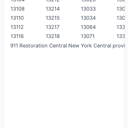
13108
13214
13033
130
13110
13215
13034
130
13112
13217
13064
133
13116
13218
13071
133
911 Restoration Central New York Central provide