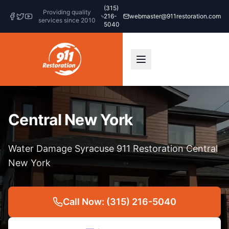
(315)
Providing quality
216-
webmaster@911restoration.com
services since 2010
5040
Central New York
Water Damage Syracuse 911 Restoration Central
New York
Call Now: (315) 216-5040