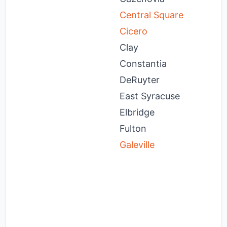
Central Square
M
Cicero
M
Clay
M
Constantia
M
DeRuyter
M
East Syracuse
M
Elbridge
M
Fulton
N
Galeville
O
O
O
O
O
P