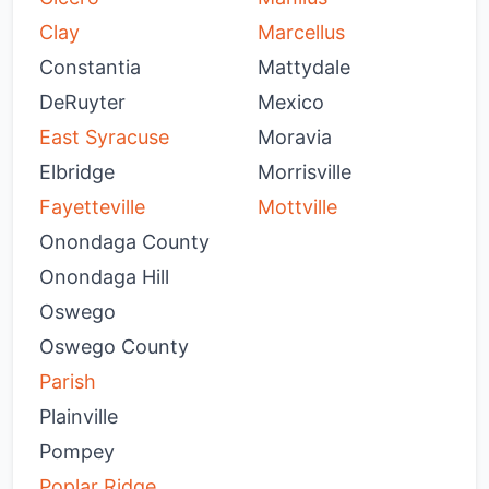
Clay
Marcellus
Constantia
Mattydale
DeRuyter
Mexico
East Syracuse
Moravia
Elbridge
Morrisville
Fayetteville
Mottville
Onondaga County
Onondaga Hill
Oswego
Oswego County
Parish
Plainville
Pompey
Poplar Ridge