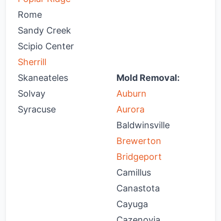
Rome
Sandy Creek
Scipio Center
Sherrill
Skaneateles
Mold Removal:
Solvay
Auburn
H
Syracuse
Aurora
H
Baldwinsville
H
Brewerton
J
Bridgeport
L
Camillus
L
Canastota
L
Cayuga
M
Cazenovia
M