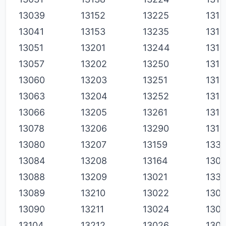
13039
13152
13225
1311
13041
13153
13235
1311
13051
13201
13244
1313
13057
13202
13250
1314
13060
13203
13251
1314
13063
13204
13252
1315
13066
13205
13261
1316
13078
13206
13290
1316
13080
13207
13159
1331
13084
13208
13164
130
13088
13209
13021
1331
13089
13210
13022
130
13090
13211
13024
130
13104
13212
13026
130