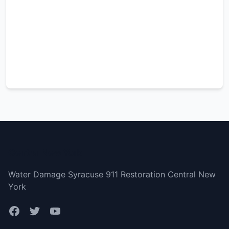
Central New York
Water Damage Syracuse 911 Restoration Central New
York