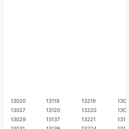
P
P
P
S
S
S
S
S
S
13020
13119
13219
1308
13027
13120
13220
130
13029
13137
13221
1311
13031
13138
13224
1311