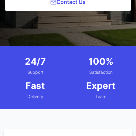
Contact Us
24/7
100%
Support
Satisfaction
Fast
Expert
Delivery
Team