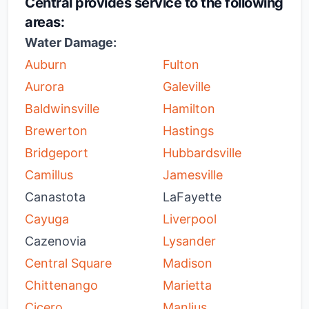
Central provides service to the following
areas:
Water Damage:
Auburn
Fulton
Aurora
Galeville
Baldwinsville
Hamilton
Brewerton
Hastings
Bridgeport
Hubbardsville
Camillus
Jamesville
Canastota
LaFayette
Cayuga
Liverpool
Cazenovia
Lysander
Central Square
Madison
Chittenango
Marietta
Cicero
Manlius