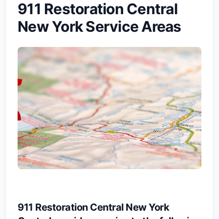
911 Restoration Central
New York Service Areas
911 Restoration Central New York