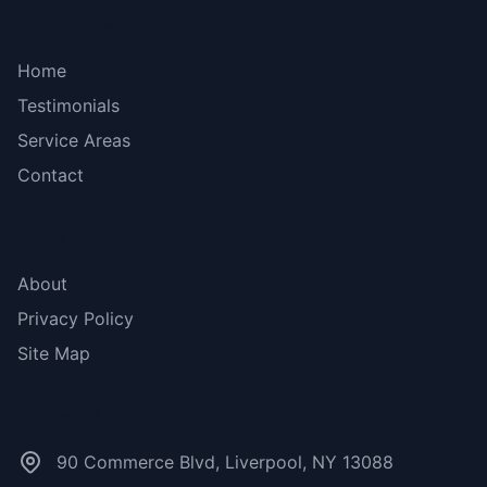
Bottom menu
Home
Testimonials
Service Areas
Contact
More Links
About
Privacy Policy
Site Map
Contact Us
90 Commerce Blvd, Liverpool, NY 13088