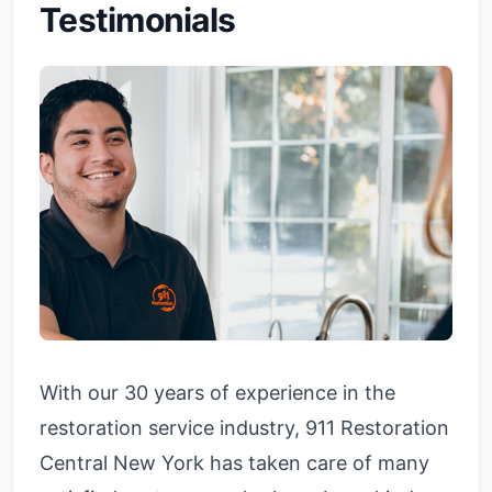
Testimonials
With our 30 years of experience in the
restoration service industry, 911 Restoration
Central New York has taken care of many