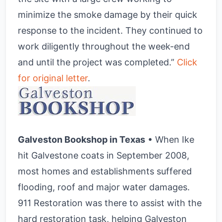
minimize the smoke damage by their quick
response to the incident. They continued to
work diligently throughout the week-end
and until the project was completed.”
Click
for original letter
.
Galveston Bookshop in Texas
• When Ike
hit Galvestone coats in September 2008,
most homes and establishments suffered
flooding, roof and major water damages.
911 Restoration was there to assist with the
hard restoration task, helping Galveston