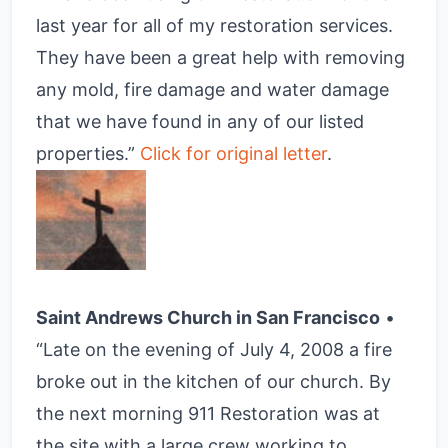
last year for all of my restoration services.
They have been a great help with removing
any mold, fire damage and water damage
that we have found in any of our listed
properties.”
Click for original letter
.
Saint Andrews Church in San Francisco
•
“Late on the evening of July 4, 2008 a fire
broke out in the kitchen of our church. By
the next morning 911 Restoration was at
the site with a large crew working to