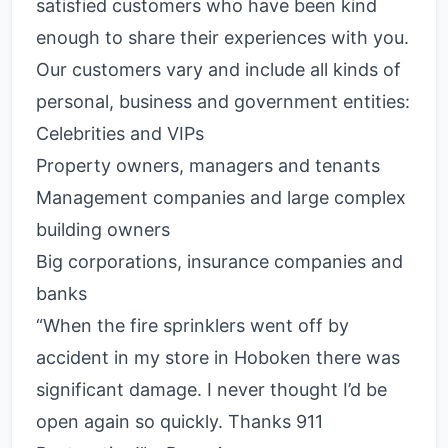
satisfied customers who have been kind
enough to share their experiences with you.
Our customers vary and include all kinds of
personal, business and government entities:
Celebrities and VIPs
Property owners, managers and tenants
Management companies and large complex
building owners
Big corporations, insurance companies and
banks
“When the fire sprinklers went off by
accident in my store in Hoboken there was
significant damage. I never thought I’d be
open again so quickly. Thanks 911